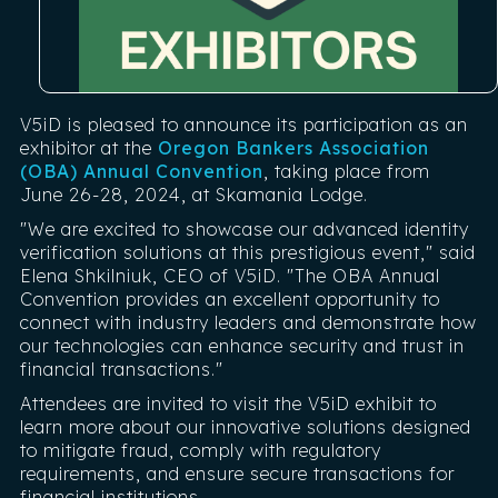
V5iD is pleased to announce its participation as an
exhibitor at the
Oregon Bankers Association
(OBA) Annual Convention
, taking place from
June 26-28, 2024, at Skamania Lodge.
"We are excited to showcase our advanced identity
verification solutions at this prestigious event," said
Elena Shkilniuk, CEO of V5iD. "The OBA Annual
Convention provides an excellent opportunity to
connect with industry leaders and demonstrate how
our technologies can enhance security and trust in
financial transactions."
Attendees are invited to visit the V5iD exhibit to
learn more about our innovative solutions designed
to mitigate fraud, comply with regulatory
requirements, and ensure secure transactions for
financial institutions.