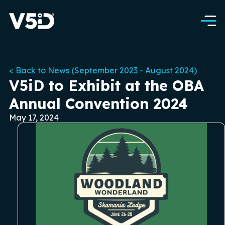
< Back to News (September 2023 - August 2024)
V5iD to Exhibit at the OBA
Annual Convention 2024
May 17, 2024