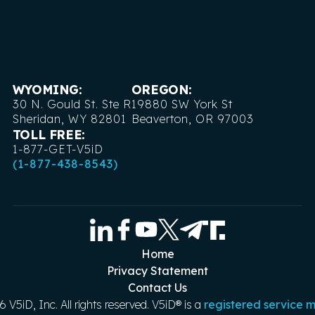
WYOMING:
OREGON:
30 N. Gould St. Ste R
19880 SW York St
Sheridan, WY 82801
Beaverton, OR 97003
TOLL FREE:
1-877-GET-V5iD
(1-877-438-8543)
Home
Privacy Statement
Contact Us
6
V5iD, Inc. All rights reserved. V5iD® is a
registered service 