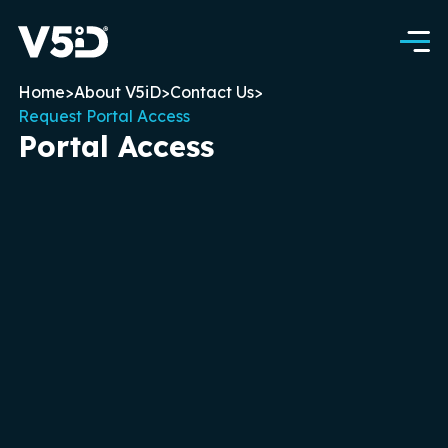
Home
>
About V5iD
>
Contact Us
>
Request Portal Access
Portal Access